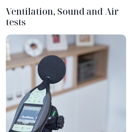
Ventilation, Sound and Air
tests