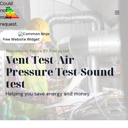
Could
not
make
request.
Free Website Widget
Welcome to Future BY Energy Ltd
Vent Test-Air
Pressure Test-Sound
test
Helping you save energy and money.